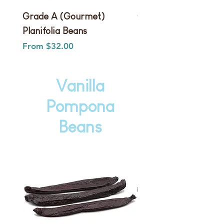
Grade A (Gourmet)
Grade B (Extract) Pla
Planifolia Beans
Beans
Sale Price
Sale Price
From
$32.00
From
Vanilla
Pompona
Beans