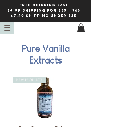
FREE Shipping $65+
$4.99 shipping for $35 - $65
$7.49 Shipping under $35
Pure Vanilla
Extracts
NEW PRODUCT!