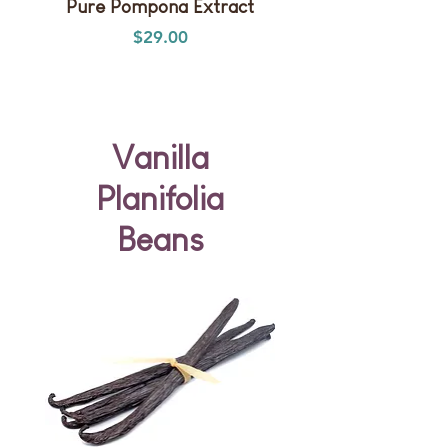
Pure Pompona Extract
Single-Strength Plan
Price
$29.00
Vanilla
Planifolia
Beans