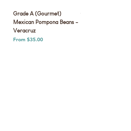
Grade A (Gourmet)
Grade B (Extract)
Mexican Pompona Beans -
Pompona Beans
Veracruz
Sale Price
From
Sale Price
From
$35.00
We don’t have any
products to
show here right now.
Shop